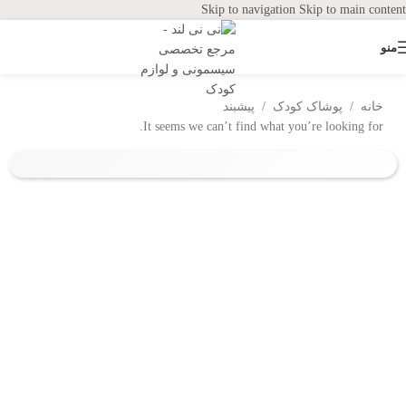
Skip to navigation
Skip to main content
منو
پیشبند
/
پوشاک کودک
/
خانه
It seems we can’t find what you’re looking for.